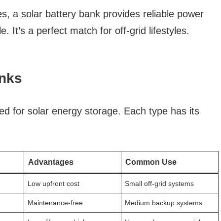
s, a solar battery bank provides reliable power
le. It’s a perfect match for off-grid lifestyles.
anks
ed for solar energy storage. Each type has its
.
Advantages
Common Use
Low upfront cost
Small off-grid systems
Maintenance-free
Medium backup systems