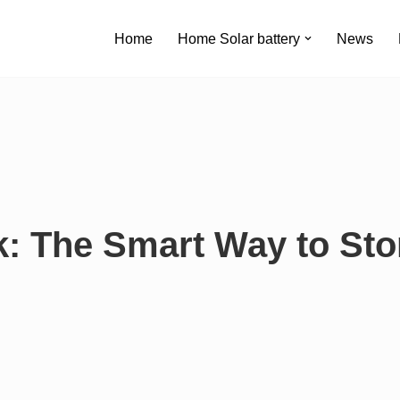
Home
Home Solar battery
News
k: The Smart Way to Sto