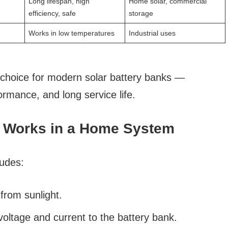
Long lifespan, high
Home solar, commercial
efficiency, safe
storage
Works in low temperatures
Industrial uses
 choice for modern solar battery banks —
rmance, and long service life.
k Works in a Home System
ludes:
rom sunlight.
oltage and current to the battery bank.