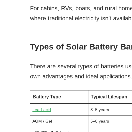
For cabins, RVs, boats, and rural home
where traditional electricity isn’t availab
Types of Solar Battery B
There are several types of batteries us
own advantages and ideal applications
Battery Type
Typical Lifespan
Lead-acid
3–5 years
AGM / Gel
5–8 years