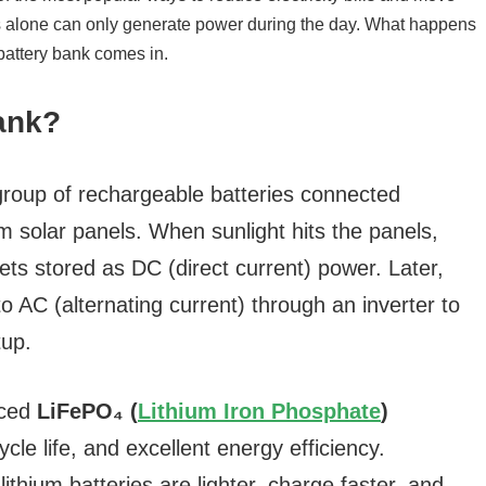
Bank?
group of rechargeable batteries connected
m solar panels. When sunlight hits the panels,
 gets stored as DC (direct current) power. Later,
o AC (alternating current) through an inverter to
tup.
nced
LiFePO₄ (
Lithium Iron Phosphate
)
ycle life, and excellent energy efficiency.
ithium batteries are lighter, charge faster, and