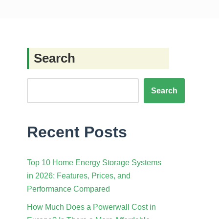
Search
Search
Recent Posts
Top 10 Home Energy Storage Systems
in 2026: Features, Prices, and
Performance Compared
How Much Does a Powerwall Cost in