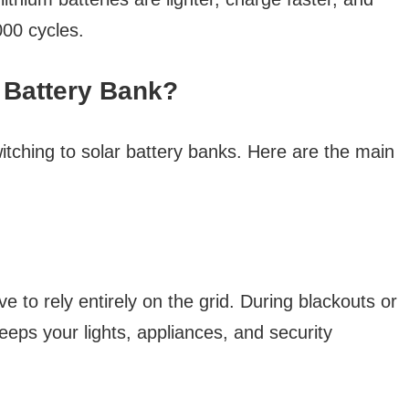
00 cycles.
 Battery Bank?
tching to solar battery banks. Here are the main
e to rely entirely on the grid. During blackouts or
eps your lights, appliances, and security