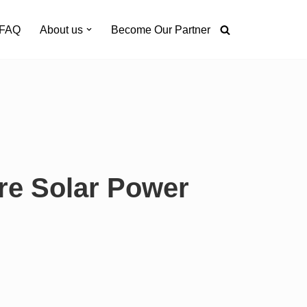
FAQ
About us
Become Our Partner
re Solar Power