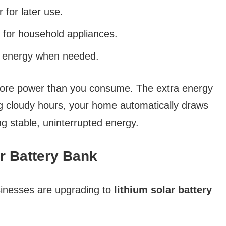
for later use.
for household appliances.
d energy when needed.
more power than you consume. The extra energy
ing cloudy hours, your home automatically draws
g stable, uninterrupted energy.
ar Battery Bank
nesses are upgrading to
lithium solar battery