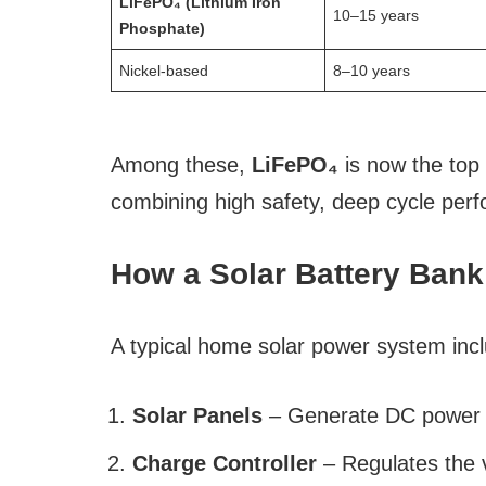
LiFePO₄ (Lithium Iron
10–15 years
Phosphate)
Nickel-based
8–10 years
Among these,
LiFePO₄
is now the top
combining high safety, deep cycle perfo
How a Solar Battery Ban
A typical home solar power system inc
Solar Panels
– Generate DC power f
Charge Controller
– Regulates the v