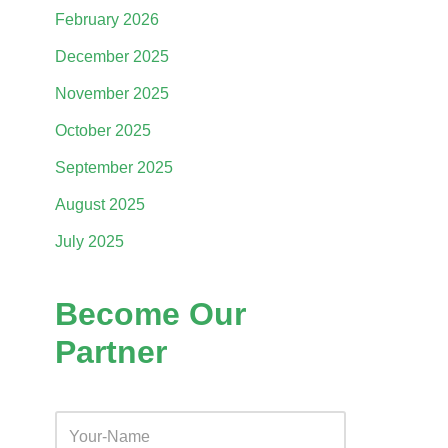
February 2026
December 2025
November 2025
October 2025
September 2025
August 2025
July 2025
Become Our
Partner