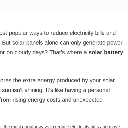
t popular ways to reduce electricity bills and
. But solar panels alone can only generate power
 or on cloudy days? That’s where a
solar battery
stores the extra energy produced by your solar
sun isn’t shining. It’s like having a personal
from rising energy costs and unexpected