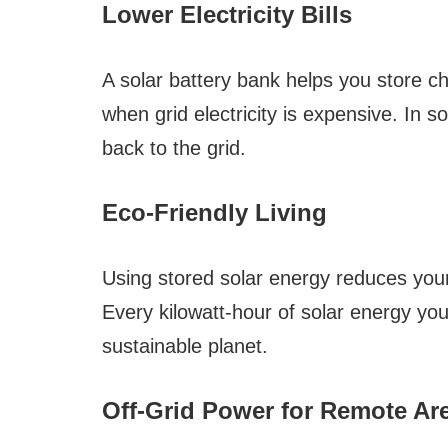
Lower Electricity Bills
A solar battery bank helps you store ch
when grid electricity is expensive. In 
back to the grid.
Eco-Friendly Living
Using stored solar energy reduces your
Every kilowatt-hour of solar energy you
sustainable planet.
Off-Grid Power for Remote Ar