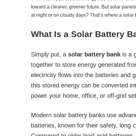
What Is a Solar Battery 
Simply put, a
solar battery bank
is a 
together to store energy generated fro
electricity flows into the batteries and
this stored energy can be converted int
power your home, office, or off-grid se
Modern solar battery banks use adva
batteries, known for their safety, long c
Compared to older lead-acid batteries, l