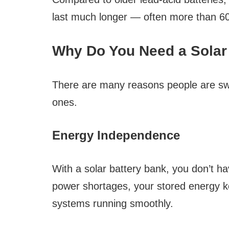
last much longer — often more than 60
Why Do You Need a Solar
There are many reasons people are swi
ones.
Energy Independence
With a solar battery bank, you don’t hav
power shortages, your stored energy ke
systems running smoothly.