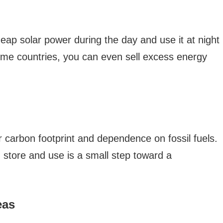
eap solar power during the day and use it at night
some countries, you can even sell excess energy
 carbon footprint and dependence on fossil fuels.
 store and use is a small step toward a
eas