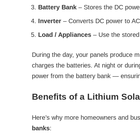
Battery Bank
– Stores the DC power 
Inverter
– Converts DC power to AC 
Load / Appliances
– Use the store
During the day, your panels produce 
charges the batteries. At night or dur
power from the battery bank — ensurin
Benefits of a Lithium Sol
Here’s why more homeowners and busi
banks
: