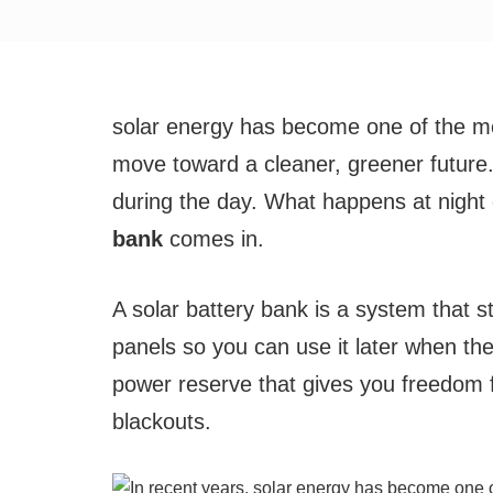
solar energy has become one of the mos
move toward a cleaner, greener future
during the day. What happens at night
bank
comes in.
A solar battery bank is a system that 
panels so you can use it later when the 
power reserve that gives you freedom 
blackouts.