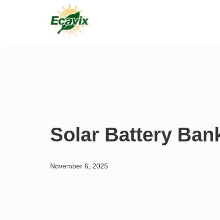
Skip
to
content
Solar Battery Ban
November 6, 2025