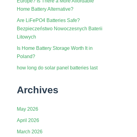
Europe? Is There a More Affordable
Home Battery Alternative?
Are LiFePO4 Batteries Safe?
Bezpieczeństwo Nowoczesnych Baterii
Litowych
Is Home Battery Storage Worth It in
Poland?
how long do solar panel batteries last
Archives
May 2026
April 2026
March 2026