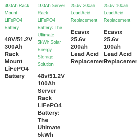
Ecavix
Ecavix
48V/51.2V
25.6v
25.6v
300Ah
200ah
100ah
Rack
Lead Acid
Lead Acid
Mount
Replacement
Replaceme
LiFePO4
Battery
48v/51.2V
100Ah
Server
Rack
LiFePO4
Battery:
The
Ultimate
5kWh