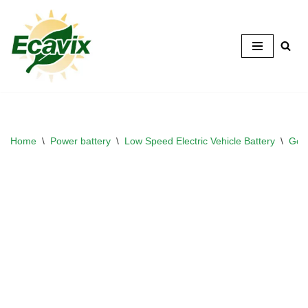
Skip
to
content
Home
\
Power battery
\
Low Speed Electric Vehicle Battery
\
Golf