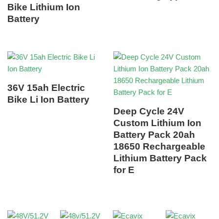
Bike Lithium Ion
Battery
36V 15ah Electric
Bike Li Ion Battery
Deep Cycle 24V
Custom Lithium Ion
Battery Pack 20ah
18650 Rechargeable
Lithium Battery Pack
for E