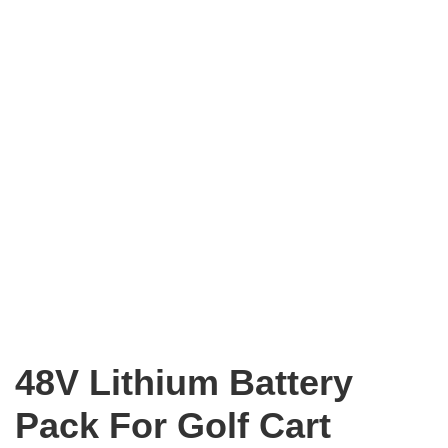
48V Lithium Battery
Pack For Golf Cart