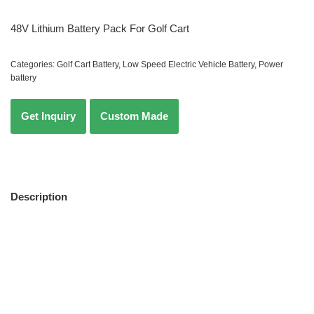
48V Lithium Battery Pack For Golf Cart
Categories:
Golf Cart Battery
,
Low Speed Electric Vehicle Battery
,
Power
battery
Description