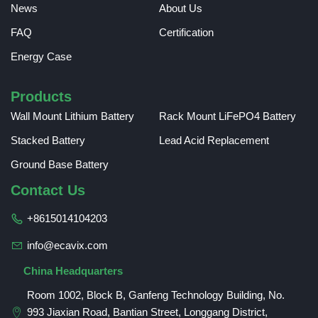
News
About Us
FAQ
Certification
Energy Case
Products
Wall Mount Lithium Battery
Rack Mount LiFePO4 Battery
Stacked Battery
Lead Acid Replacement
Ground Base Battery
Contact Us
+8615014104203
info@ecavix.com
China Headquarters
Room 1002, Block B, Ganfeng Technology Building, No.
993 Jiaxian Road, Bantian Street, Longgang District,