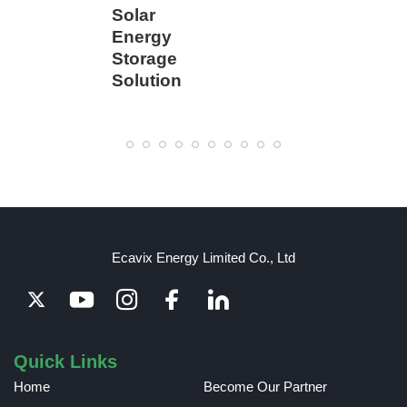
Solar
Energy
Storage
Solution
Ecavix Energy Limited Co., Ltd
Quick Links
Home
Become Our Partner