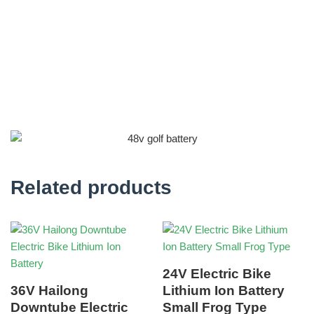
Related products
24V Electric Bike
36V Hailong
Lithium Ion Battery
Downtube Electric
Small Frog Type