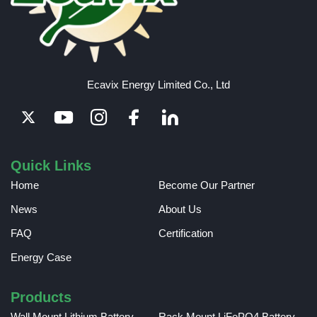
Ecavix Energy Limited Co., Ltd
Quick Links
Home
Become Our Partner
News
About Us
FAQ
Certification
Energy Case
Products
Wall Mount Lithium Battery
Rack Mount LiFePO4 Battery