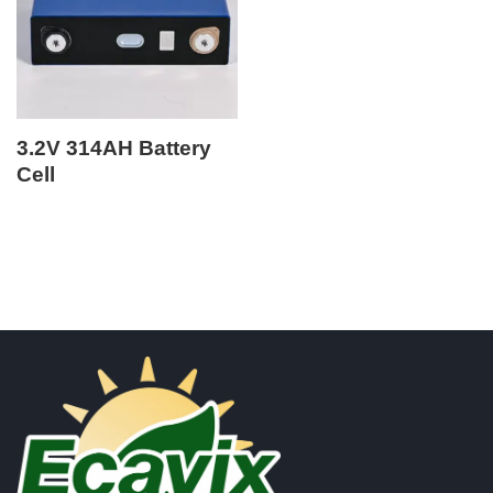
3.2V 314AH Battery
Cell