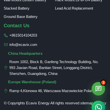
Stacked Battery
Lead Acid Replacement
Ground Base Battery
Contact Us
+8615014104203
info@ecavix.com
China Headquarters
Room 1002, Block B, Ganfeng Technology Building, No.
993 Jiaxian Road, Bantian Street, Longgang District,
Shenzhen, Guangdong, China
Romanian
Europe Warehouse (Poland)
1
German
Ramp 4,Klonowa 48, Warszawa Mazowieckie Poland
Spanish
Russian
© Copyrights Ecavix Energy All rights reserved
sitemap
Privacy