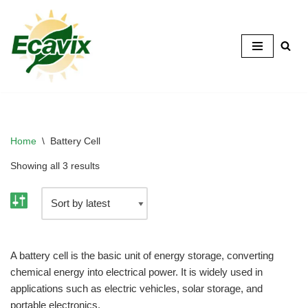
Skip
to
content
Home
\
Battery Cell
Showing all 3 results
A battery cell is the basic unit of energy storage, converting
chemical energy into electrical power. It is widely used in
applications such as electric vehicles, solar storage, and
portable electronics.