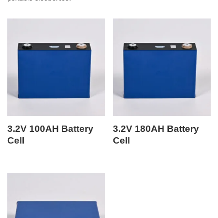
3.2V 100AH Battery
3.2V 180AH Battery
Cell
Cell